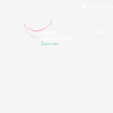
Av. dos Autonom
Home