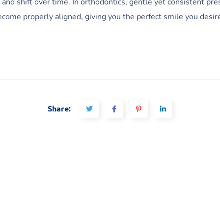
nd shift over time. In orthodontics, gentle yet consistent pres
ecome properly aligned, giving you the perfect smile you desir
Share: