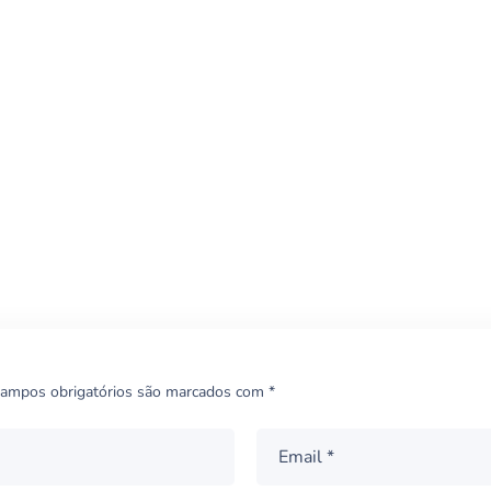
Quality Therapy
THERAPY
ampos obrigatórios são marcados com
*