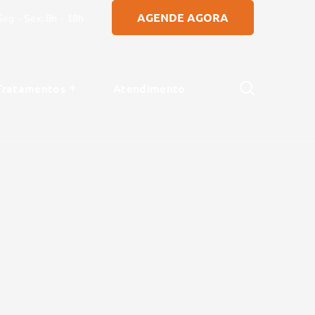
AGENDE AGORA
Seg - Sex: 8h - 18h
Tratamentos
Atendimento