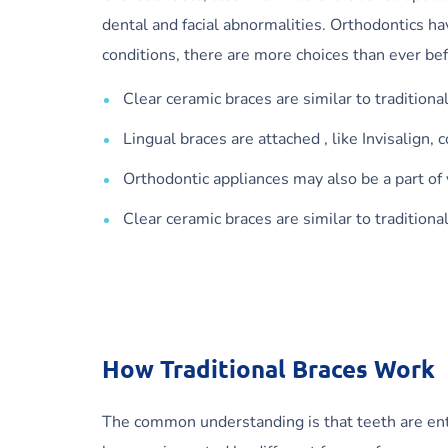
dental and facial abnormalities. Orthodontics 
conditions, there are more choices than ever be
Clear ceramic braces are similar to traditiona
Lingual braces are attached , like Invisalign, 
Orthodontic appliances may also be a part of
Clear ceramic braces are similar to traditiona
How Traditional Braces Work
The common understanding is that teeth are entre