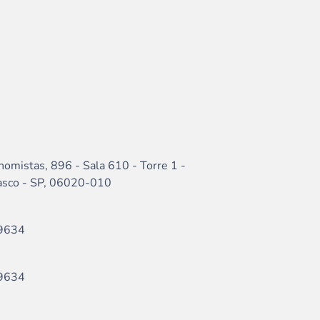
nomistas, 896 - Sala 610 - Torre 1 -
sasco - SP, 06020-010
9634
9634