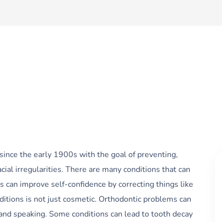
 since the early 1900s with the goal of preventing,
acial irregularities. There are many conditions that can
s can improve self-confidence by correcting things like
ditions is not just cosmetic. Orthodontic problems can
and speaking. Some conditions can lead to tooth decay