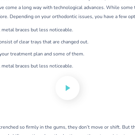
have come a long way with technological advances. While some 
fore. Depending on your orthodontic issues, you have a few opt
l metal braces but less noticeable.
consist of clear trays that are changed out.
 your treatment plan and some of them.
l metal braces but less noticeable.
nched so firmly in the gums, they don’t move or shift. But the