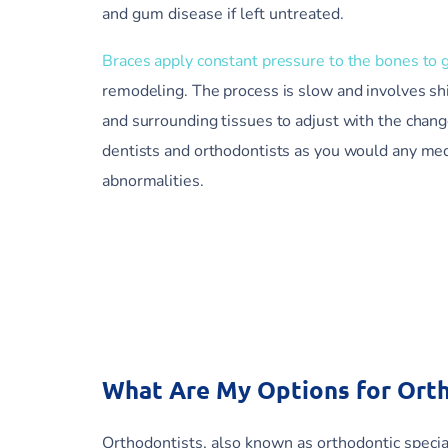
and gum disease if left untreated.
Braces apply constant pressure to the bones to 
remodeling. The process is slow and involves sh
and surrounding tissues to adjust with the chan
dentists and orthodontists as you would any medi
abnormalities.
What Are My Options for Ort
Orthodontists, also known as orthodontic special