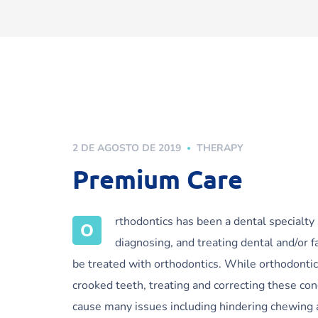
2 DE AGOSTO DE 2019
THERAPY
Premium Care
rthodontics has been a dental specialty
O
diagnosing, and treating dental and/or f
be treated with orthodontics. While orthodontic
crooked teeth, treating and correcting these con
cause many issues including hindering chewing 