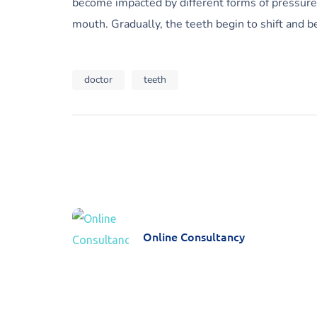
become impacted by different forms of pressure a
mouth. Gradually, the teeth begin to shift and b
doctor
teeth
Online Consultancy