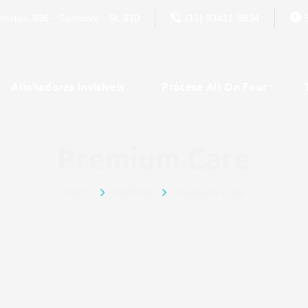
istas, 896 – Santorini – SL 610
(11) 93411-9634
Alinhadores Invisíveis
Prótese All On Four
Premium Care
Home
Portfolio
Premium Care