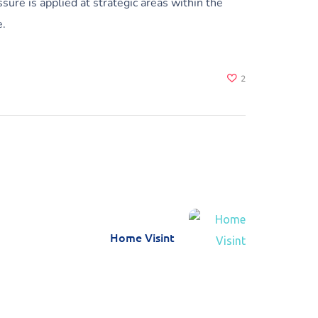
sure is applied at strategic areas within the
e.
2
Home Visint