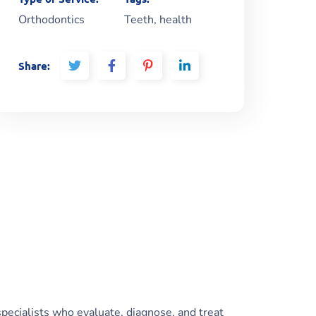
Orthodontics
Teeth, health
Share:
specialists who evaluate, diagnose, and treat