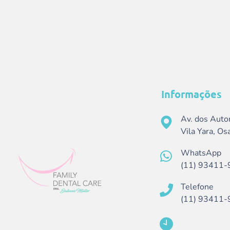
Informações
Av. dos Auto
Vila Yara, O
WhatsApp
(11) 93411-
Telefone
(11) 93411-