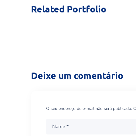
Related Portfolio
Home Visint
THERAPY
Deixe um comentário
O seu endereço de e-mail não será publicado.
C