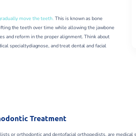
gradually move the teeth.
This is known as bone
ifting the teeth over time while allowing the jawbone
ges and reform in the proper alignment. Think about
cal specialtydiagnose, and treat dental and facial
hodontic Treatment
ists or orthodontic and dentofacial orthopedists, are medical 