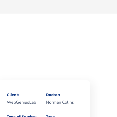
Client:
Doctor:
WebGeniusLab
Norman Colins
Type of Service:
Tags: