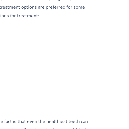
treatment options are preferred for some
ions for treatment:
 fact is that even the healthiest teeth can